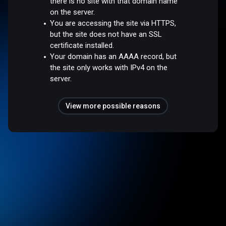
there is no site with that domain name
on the server.
You are accessing the site via HTTPS,
but the site does not have an SSL
certificate installed.
Your domain has an AAAA record, but
the site only works with IPv4 on the
server.
View more possible reasons