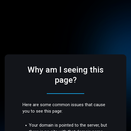
Why am I seeing this
page?
Here are some common issues that cause
you to see this page:
Your domain is pointed to the server, but